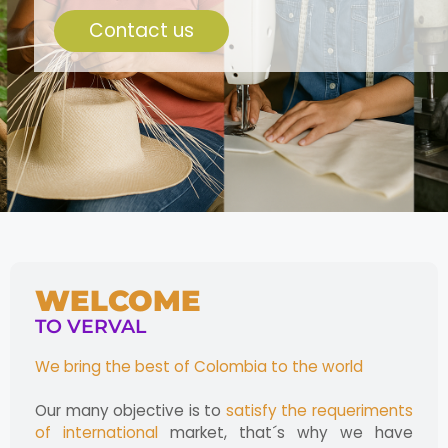
Contact us
WELCOME
TO VERVAL
We bring the best of Colombia to the world
Our many objective is to
satisfy the requeriments
of international
market, that´s why we have