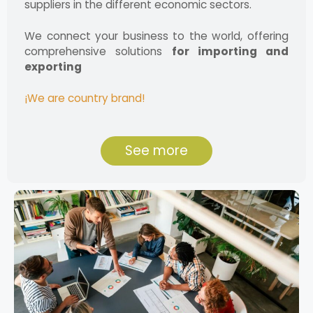
suppliers in the different economic sectors.
We connect your business to the world, offering
comprehensive solutions
for importing and
exporting
¡We are country brand!
See more