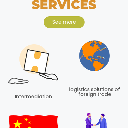
SERVICES
See more
logistics solutions of
foreign trade
Intermediation