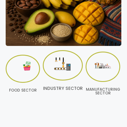
INDUSTRY SECTOR
MANUFACTURING
FOOD SECTOR
SECTOR