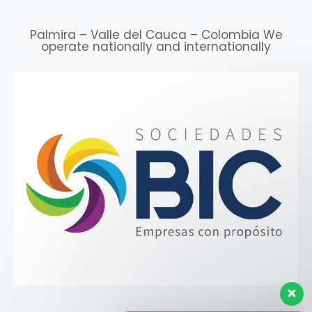
Palmira – Valle del Cauca – Colombia We
operate nationally and internationally
Our customer support team is
here to answer your
questions. ¡Ask us anything!
👋 Hello ¿How can we help
you?