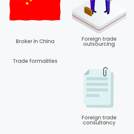
Foreign trade
Broker in China
outsourcing
Trade formalities
Foreign trade
consultancy