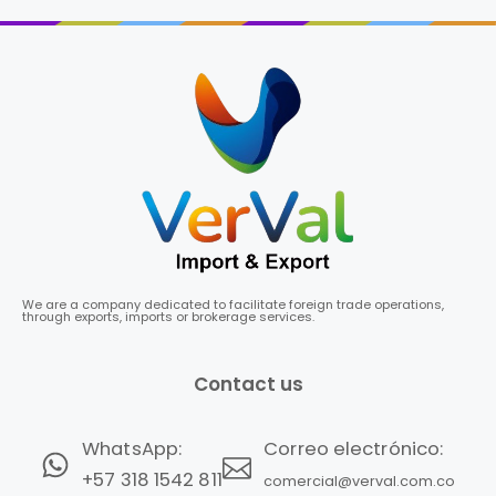
We are a company dedicated to facilitate foreign trade operations,
through exports, imports or brokerage services.
Contact us
Correo electrónico:
WhatsApp:
+57 318 1542 811
comercial@verval.com.co