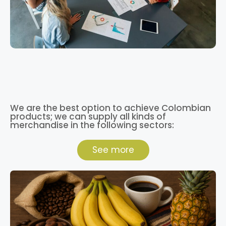
We are the best option to achieve Colombian
products; we can supply all kinds of
merchandise in the following sectors:
See more