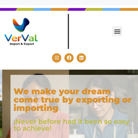
We make your dream
come true by exporting or
importing
¡Never before had it been so easy
to achieve!